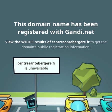
This domain name has been
registered with Gandi.net
View the WHOIS results of centresantebergere.fr
to get the
domain’s public registration information.
centresantebergere.fr
is unavailable