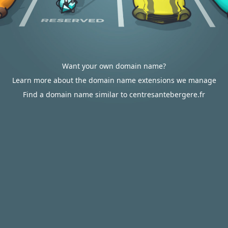
Want your own domain name?
Learn more about the domain name extensions we manage
Find a domain name similar to centresantebergere.fr